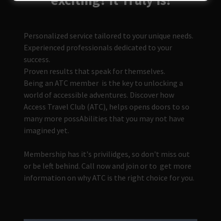
exciting? It
Truly
is!
Personalized service tailored to your unique needs.
Experienced professionals dedicated to your
success.
Proven results that speak for themselves.
Being an ATC member is the key to unlocking a
world of accessible adventures. Discover how
Access Travel Club (ATC), helps opens doors to so
many more possAbilities that you may not have
imagined yet.
Membership has it's privilidges, so don't miss out
or be left behind. Call now and join or to get more
information on why ATC is the right choice for you.