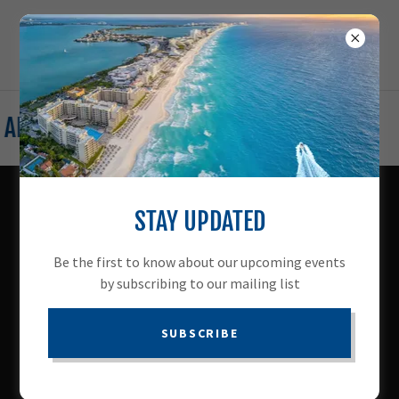
ADVENTURE WITH ACCESS TRAVEL CLUB
STAY UPDATED
WHY WORK WITH US
Be the first to know about our upcoming events
by subscribing to our mailing list
When you join us, you gain
the freedom to control your
SUBSCRIBE
Travel
destiny.
Sound