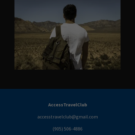
AccessTravelClub
accesstravelclub@gmail.com
(905) 506-4886